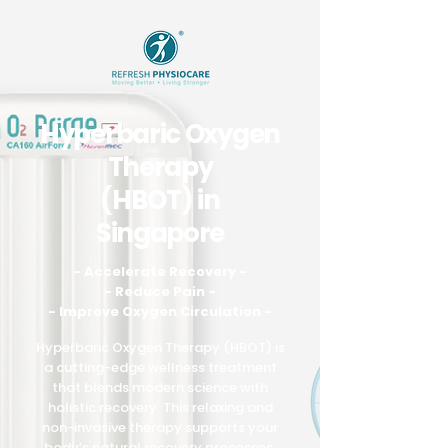
Hyperbaric Oxygen
Therapy
(HBOT) in
Singapore
- Accelerate Recovery -
- Reduce Pain -
- Improve Oxygen Circulation -
Hyperbaric Oxygen Therapy (HBOT) is
a cutting-edge wellness treatment
that blends modern science with
holistic recovery. This relaxing and
non-invasive therapy supports your
body’s natural recovery processes,