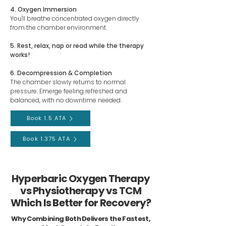
4. Oxygen Immersion
You'll breathe concentrated oxygen directly
from the chamber environment.
5. Rest, relax, nap or read while the therapy
works!
6. Decompression & Completion
The chamber slowly returns to normal
pressure. Emerge feeling refreshed and
balanced, with no downtime needed.
Book 1.5 ATA
Book 1.375 ATA
Hyperbaric Oxygen Therapy
vs Physiotherapy vs TCM
Which Is Better for Recovery?
Why Combining Both Delivers the Fastest,