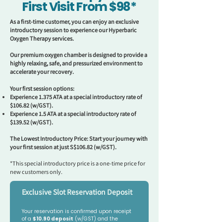
First Visit From $98*
As a first-time customer, you can enjoy an exclusive
introductory session to experience our Hyperbaric
Oxygen Therapy services.
Our premium oxygen chamber is designed to provide a
highly relaxing, safe, and pressurized environment to
accelerate your recovery.
Your first session options:
Experience 1.375 ATA at a special introductory rate of
$106.82 (w/GST).
Experience 1.5 ATA at a special introductory rate of
$139.52 (w/GST).
The Lowest Introductory Price: Start your journey with
your first session at just S$106.82 (w/GST).
*This special introductory price is a one-time price for
new customers only.
Exclusive Slot Reservation Deposit
Your reservation is confirmed upon receipt 
of a 
$10.90 deposit
 (w/GST) and the 