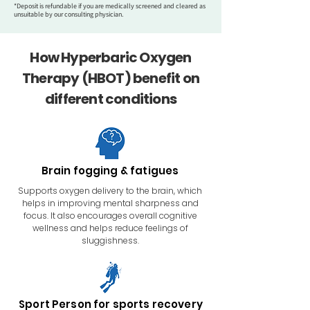
*Deposit is refundable if you are medically screened and cleared as
unsuitable by our consulting physician.
How Hyperbaric Oxygen
Therapy (HBOT) benefit on
different conditions
Brain fogging & fatigues
Supports oxygen delivery to the brain, which
helps in improving mental sharpness and
focus. It also​ encourages overall cognitive
wellness and helps reduce feelings of
sluggishness.
Sport Person for sports recovery