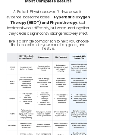
Most Complete Results
At Refresh Physiocare, we offer two powerful
evidence-based therapies —
Hyperbaric Oxygen
Therapy (HBOT) and Physiotherapy
. Each
treatment works differently, but when used together,
they create a significantly stronger recovery effect.
Here is a simple comparison to help you choose
the best option for your condition, goals, and
lifestyle.