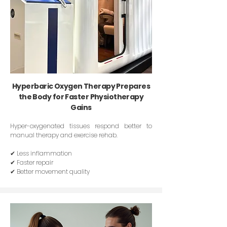
Hyperbaric Oxygen Therapy Prepares
the Body for Faster Physiotherapy
Gains
Hyper-oxygenated tissues respond better to
manual therapy and exercise rehab.
✔ Less inflammation
✔ Faster repair
✔ Better movement quality​​