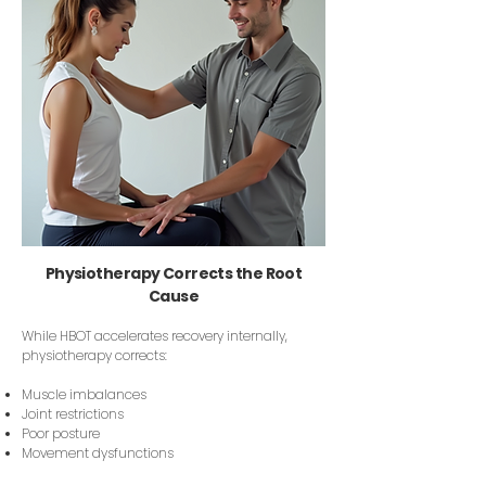
Physiotherapy Corrects the Root
Cause
While HBOT accelerates recovery internally,
physiotherapy corrects:
Muscle imbalances
Joint restrictions
Poor posture
Movement dysfunctions​