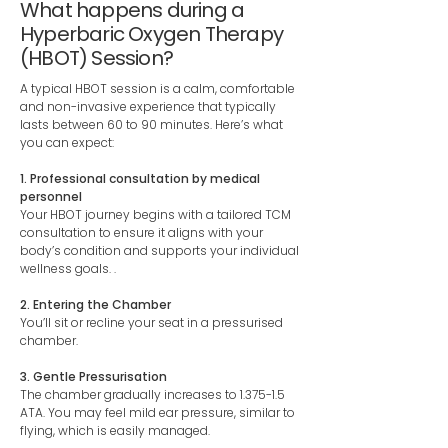
What happens during a
Hyperbaric Oxygen Therapy
(HBOT) Session?
A typical HBOT session is a calm, comfortable
and non-invasive experience that typically
lasts between 60 to 90 minutes. Here’s what
you can expect:
1. Professional consultation by medical
personnel
Your HBOT journey begins with a tailored TCM
consultation to ensure it aligns with your
body’s condition and supports your individual
wellness goals. .
2. Entering the Chamber
You’ll sit or recline your seat in a pressurised
chamber.
3. Gentle Pressurisation
The chamber gradually increases to 1.375-1.5
ATA. You may feel mild ear pressure, similar to
flying, which is easily managed.