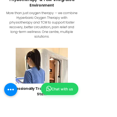
Environment
More than just oxygen therapy — we combine
Hyperbaric Oxygen Therapy with
physiotherapy and TCM to support faster
recovery, better circulation, pain relief and
long-term wellness. One centre, multiple
solutions.
Professionally Trained & Supervised
Chat with us
Staff
Each session is conducted and administered
by AHPC registered physiotherapists and MOH
registered physicians who follow structured
protocols to ensure comfort, safety and