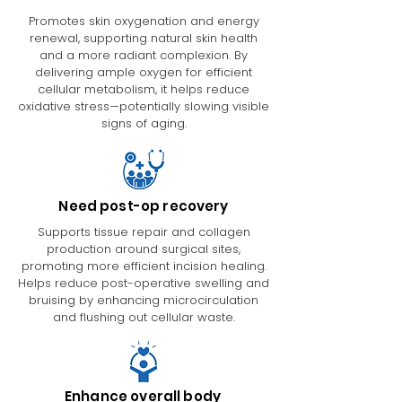
Promotes skin oxygenation and energy
renewal, supporting natural skin health
and a more radiant complexion. By
delivering ample oxygen for efficient
cellular metabolism, it helps reduce
oxidative stress—potentially slowing visible
signs of aging.
Need post-op recovery
Supports tissue repair and collagen
production around surgical sites,
promoting more efficient incision healing.
Helps reduce post-operative swelling and
bruising by enhancing microcirculation
and flushing out cellular waste.
Enhance overall body