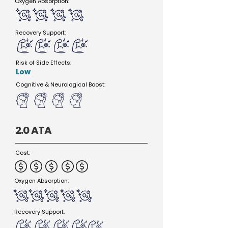
Oxygen Absorption:
Recovery Support:
Risk of Side Effects:
Low
Cognitive & Neurological Boost:
2.0 ATA
Cost:
Oxygen Absorption:
Recovery Support: