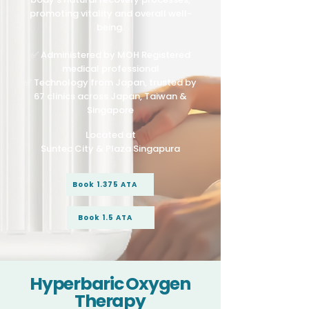
promoting vitality and overall well-
being.
✅ Administered by MOH Registered
medical professional
✅ Technology from Japan, trusted by
67 clinics across Japan, Taiwan &
Singapore
Located at
Suntec City & Plaza Singapura
Book 1.375 ATA
Book 1.5 ATA
Hyperbaric Oxygen
Therapy