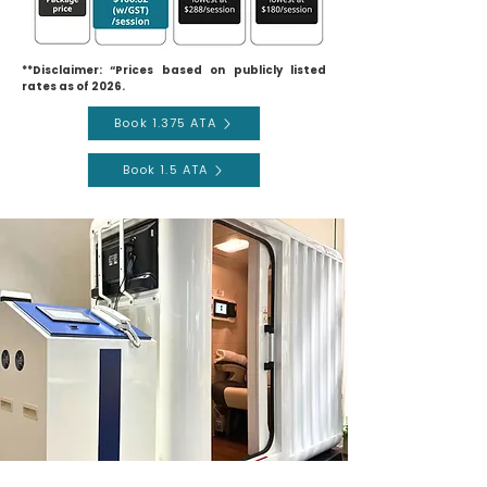
**Disclaimer: “Prices based on publicly listed
rates as of 2026.
Book 1.375 ATA
Book 1.5 ATA