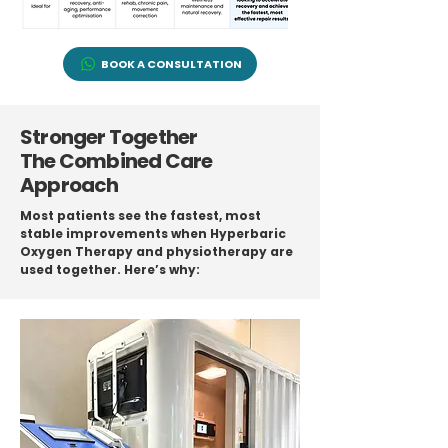
BOOK A CONSULTATION
Stronger Together
The Combined Care
Approach
Most patients see the fastest, most
stable improvements when Hyperbaric
Oxygen Therapy and physiotherapy are
used together. Here’s why: