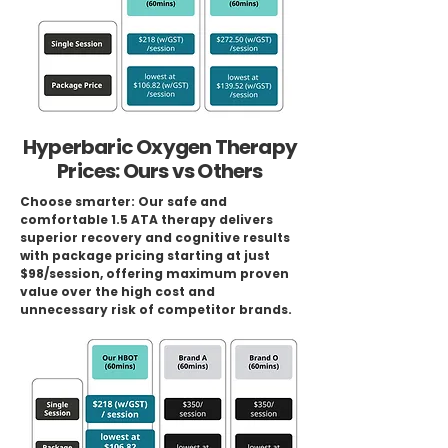
Hyperbaric Oxygen Therapy
Prices: Ours vs Others
Choose smarter: Our safe and
comfortable 1.5 ATA therapy delivers
superior recovery and cognitive results
with package pricing starting at just
$98/session, offering maximum proven
value over the high cost and
unnecessary risk of competitor brands.