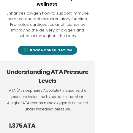
wellness
Enhances oxygen flow to support immune
balance and optimal circulatory function.
Promotes cardiovascular efficiency by
improving the delivery of oxygen and
nutrients throughout the body.
BOOK A CONSULTATION
Understanding ATA Pressure
Levels
ATA (Atmospheres Absolute) measures the
pressure inside the hyperbaric chamber.
A higher ATA means more oxygen is delivered
under increased pressure.
1.375 ATA