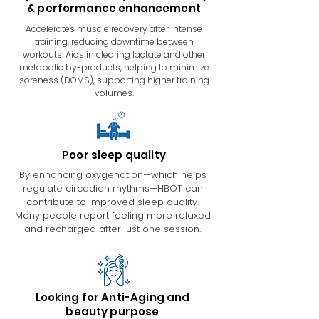
& performance enhancement
Accelerates muscle recovery after intense
training, reducing downtime between
workouts. Aids in clearing lactate and other
metabolic by-products, helping to minimize
soreness (DOMS), supporting higher training
volumes.
Poor sleep quality
By enhancing oxygenation—which helps
regulate circadian rhythms—HBOT can
contribute to improved sleep quality.
Many people report feeling more relaxed
and recharged after just one session.
Looking for Anti-Aging and
beauty purpose