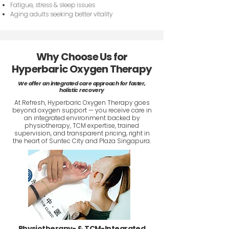
Fatigue, stress & sleep issues
Aging adults seeking better vitality
Why Choose Us for
Hyperbaric Oxygen Therapy
We offer an integrated care approach for faster,
holistic recovery
At Refresh, Hyperbaric Oxygen Therapy goes
beyond oxygen support — you receive care in
an integrated environment backed by
physiotherapy, TCM expertise, trained
supervision, and transparent pricing, right in
the heart of Suntec City and Plaza Singapura.
Physiotherapy- & TCM-Integrated