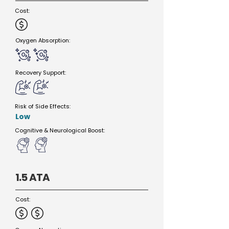
Cost:
Oxygen Absorption:
Recovery Support:
Risk of Side Effects:
Low
Cognitive & Neurological Boost:
1.5 ATA
Cost: