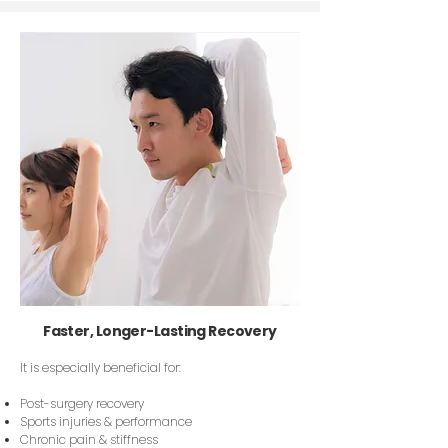
Faster, Longer-Lasting Recovery
It is especially beneficial for:
Post-surgery recovery
Sports injuries & performance
Chronic pain & stiffness