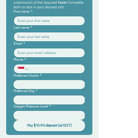
submission of the required 
form
. Complete 
both to lock in your desired slot.
First name
*
Last name
*
Email
*
Phone
*
Preferred Outlet
*
Preferred Day
*
Oxygen Pressure Level
*
Pay $10.90 deposit (w/GST)