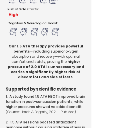
Risk of Side Effects:
High
Cognitive & Neurological Boost:
Our 1.5 ATA therapy provides powerful
benefits
—including superior oxygen
absorption and recovery—with optimal
comfort and safety, proving the
higher
pressure of 2.0 ATA is unnecessary and
carries a significantly higher risk of
discomfort and side effects.
Supported by scientific evidence
1. A study found 1.5 ATA HBOT improved brain
function in post-concussion patients, while
higher pressures showed no added benefit.
(Source: Harch & Fogarty, 2021 – PubMed)
2. 1.5 ATA sessions boosted antioxidant
response without causing oxidative stress in