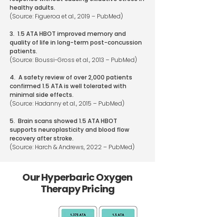
healthy adults.
(Source: Figueroa et al., 2019 – PubMed)
3. 1.5 ATA HBOT improved memory and
quality of life in long-term post-concussion
patients.
(Source: Boussi-Gross et al., 2013 – PubMed)
4. A safety review of over 2,000 patients
confirmed 1.5 ATA is well tolerated with
minimal side effects.
(Source: Hadanny et al., 2015 – PubMed)
5. Brain scans showed 1.5 ATA HBOT
supports neuroplasticity and blood flow
recovery after stroke.
(Source: Harch & Andrews, 2022 – PubMed)
Our Hyperbaric Oxygen
Therapy Pricing