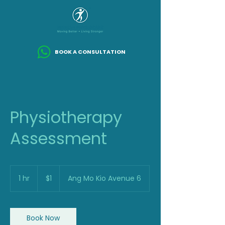
BOOK A CONSULTATION
Physiotherapy
Assessment
1
Singapore
1 hr
1
$1
Ang Mo Kio Avenue 6
dollar
h
Book Now