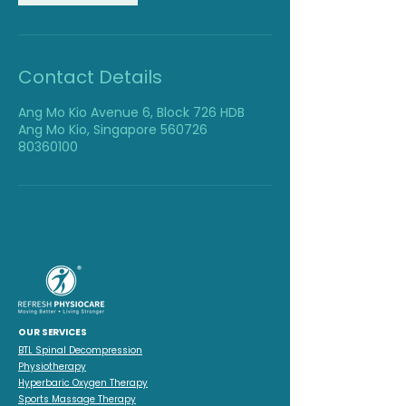
Contact Details
Ang Mo Kio Avenue 6, Block 726 HDB
Ang Mo Kio, Singapore 560726
80360100
OUR SERVICES
BTL Spinal Decompression
Physiotherapy
Hyperbaric Oxygen Therapy
Sports Massage Therapy