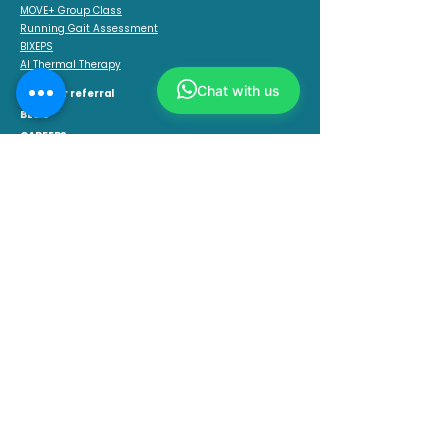
MOVE+ Group Class
Running Gait Assessment
BIXEPS
AI Thermal Therapy
Chat with us
Get your referral
BLOG
CAREERS
CONNECT WITH US
CONTACT US
+65 8516 0420
OUR LOCATIONS
AMK Central
Block 726 Ang Mo Kio Avenue 6, #01-4154,
Singapore 560726.
Opening Hours: 10 am–1 pm, 2–8 pm
Suntec City
Temasek Blvd, #02-319 / 320 Level 2 Suntec City Mall,
Singapore 038983.
Opening Hours: 10am-2pm, 3pm-8pm
Anchorpoint
370 Alexandra Rd, B1-17 Anchorpoint,